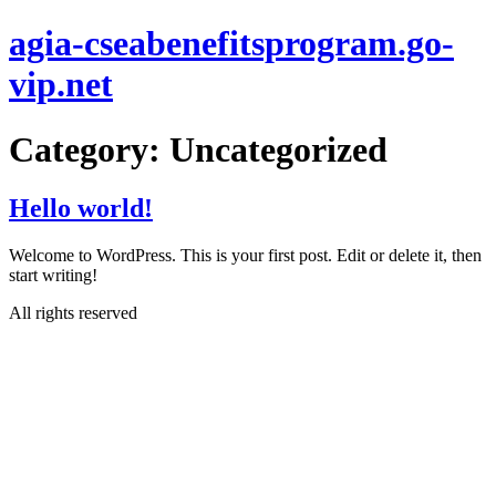
Skip
agia-cseabenefitsprogram.go-
to
content
vip.net
Category:
Uncategorized
Hello world!
Welcome to WordPress. This is your first post. Edit or delete it, then
start writing!
All rights reserved